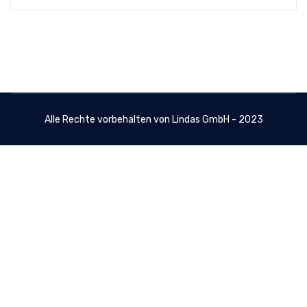
Alle Rechte vorbehalten von Lindas GmbH - 2023