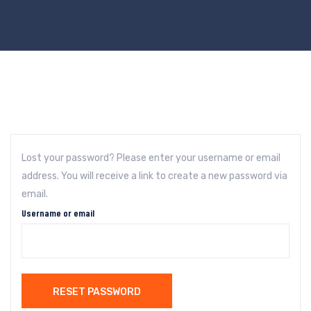
Lost your password? Please enter your username or email
address. You will receive a link to create a new password via
email.
Username or email
RESET PASSWORD