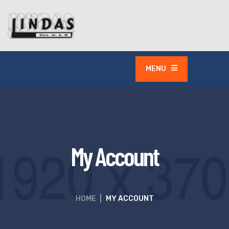
MENU
My Account
HOME
|
MY ACCOUNT